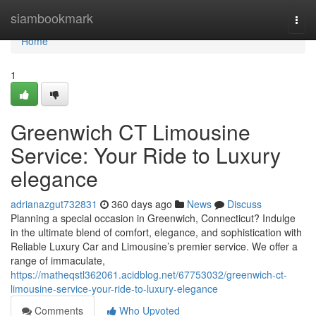
Home
siambookmark
Togg
navi
Home
1
Greenwich CT Limousine
Service: Your Ride to Luxury
elegance
adrianazgut732831
360 days ago
News
Discuss
Planning a special occasion in Greenwich, Connecticut? Indulge
in the ultimate blend of comfort, elegance, and sophistication with
Reliable Luxury Car and Limousine’s premier service. We offer a
range of immaculate,
https://matheqstl362061.acidblog.net/67753032/greenwich-ct-
limousine-service-your-ride-to-luxury-elegance
Comments
Who Upvoted