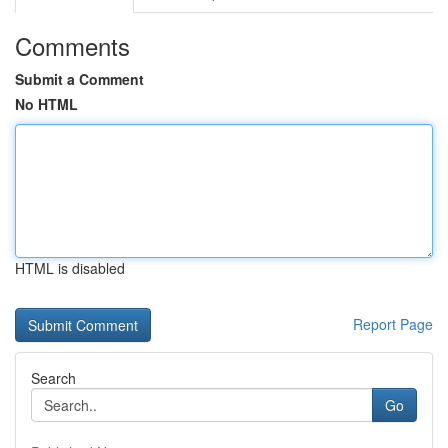
Comments
Submit a Comment
No HTML
HTML is disabled
Report Page
Search
Go