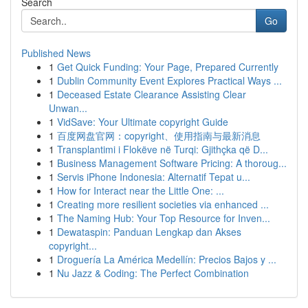
Search
Go
Published News
1
Get Quick Funding: Your Page, Prepared Currently
1
Dublin Community Event Explores Practical Ways ...
1
Deceased Estate Clearance Assisting Clear
Unwan...
1
VidSave: Your Ultimate copyright Guide
1
百度网盘官网：copyright、使用指南与最新消息
1
Transplantimi i Flokëve në Turqi: Gjithçka që D...
1
Business Management Software Pricing: A thoroug...
1
Servis iPhone Indonesia: Alternatif Tepat u...
1
How for Interact near the Little One: ...
1
Creating more resilient societies via enhanced ...
1
The Naming Hub: Your Top Resource for Inven...
1
Dewataspin: Panduan Lengkap dan Akses
copyright...
1
Droguería La América Medellín: Precios Bajos y ...
1
Nu Jazz & Coding: The Perfect Combination