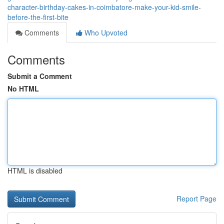
character-birthday-cakes-in-coimbatore-make-your-kid-smile-
before-the-first-bite
Comments
Who Upvoted
Comments
Submit a Comment
No HTML
HTML is disabled
Report Page