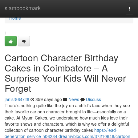
Home
siambookmark
Togg
navi
Home
1
Cartoon Character Birthday
Cakes in Coimbatore – A
Surprise Your Kids Will Never
Forget
janisr864xit6
359 days ago
News
Discuss
There’s nothing quite like the joy on a child’s face when they see
their favorite cartoon character brought to life—especially on a
cake. At Myum Cakes, we understand how much kids love their
favorite shows and characters, which is why we offer a delightful
collection of cartoon character birthday cakes
https://lead-
generation-service-n06284.dreamyblogs.com/37210648/cartoon-