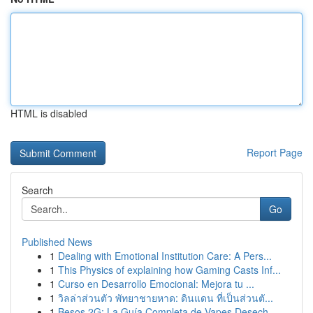
HTML is disabled
Report Page
Search
Go
Published News
1
Dealing with Emotional Institution Care: A Pers...
1
This Physics of explaining how Gaming Casts Inf...
1
Curso en Desarrollo Emocional: Mejora tu ...
1
วิลล่าส่วนตัว พัทยาชายหาด: ดินแดน ที่เป็นส่วนตั...
1
Besos 2G: La Guía Completa de Vapes Desech...