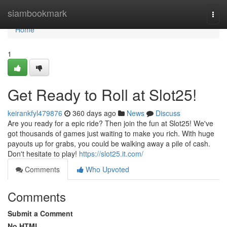
Home
siambookmark
Togg
navi
Home
1
Get Ready to Roll at Slot25!
keirankfyl479876
360 days ago
News
Discuss
Are you ready for a epic ride? Then join the fun at Slot25! We've
got thousands of games just waiting to make you rich. With huge
payouts up for grabs, you could be walking away a pile of cash.
Don't hesitate to play!
https://slot25.it.com/
Comments
Who Upvoted
Comments
Submit a Comment
No HTML