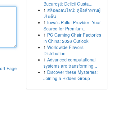
București: Delicii Gusta...
1
สล็อตออนไลน์: คู่มือสำหรับผู้
เริ่มต้น
1
Iowa's Pallet Provider: Your
Source for Premium...
1
PC Gaming Chair Factories
in China: 2026 Outlook
1
Worldwide Flavors
Distribution
1
Advanced computational
systems are transforming...
ort Page
1
Discover these Mysteries:
Joining a Hidden Group