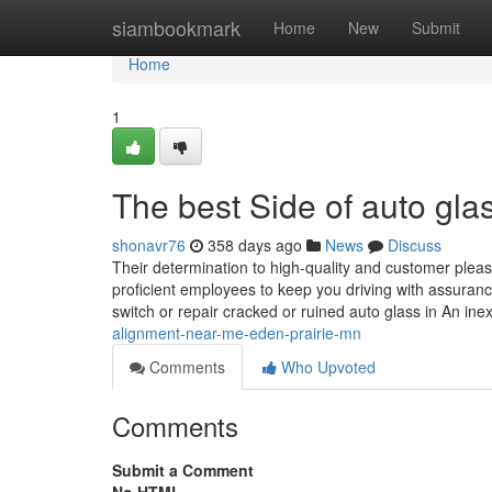
Home
siambookmark
Home
New
Submit
Home
1
The best Side of auto gla
shonavr76
358 days ago
News
Discuss
Their determination to high-quality and customer pleas
proficient employees to keep you driving with assuranc
switch or repair cracked or ruined auto glass in An in
alignment-near-me-eden-prairie-mn
Comments
Who Upvoted
Comments
Submit a Comment