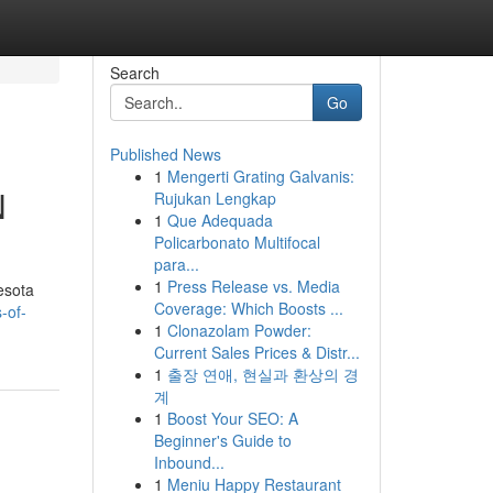
Search
Go
Published News
1
Mengerti Grating Galvanis:
N
Rujukan Lengkap
1
Que Adequada
Policarbonato Multifocal
para...
1
Press Release vs. Media
esota
Coverage: Which Boosts ...
-of-
1
Clonazolam Powder:
Current Sales Prices & Distr...
1
출장 연애, 현실과 환상의 경
계
1
Boost Your SEO: A
Beginner's Guide to
Inbound...
1
Meniu Happy Restaurant