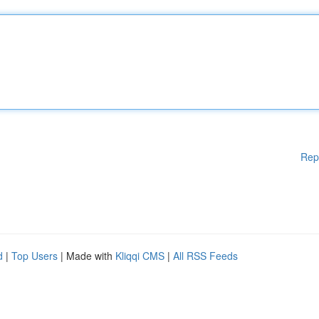
Rep
d
|
Top Users
| Made with
Kliqqi CMS
|
All RSS Feeds