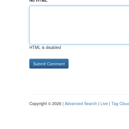
No HTML
HTML is disabled
Copyright © 2026 |
Advanced Search
|
Live
|
Tag Clou