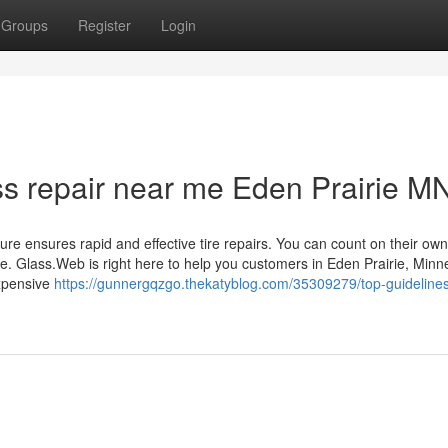
Groups
Register
Login
ss repair near me Eden Prairie M
ure ensures rapid and effective tire repairs. You can count on their own
e. Glass.Web is right here to help you customers in Eden Prairie, Minn
expensive
https://gunnergqzgo.thekatyblog.com/35309279/top-guidelines