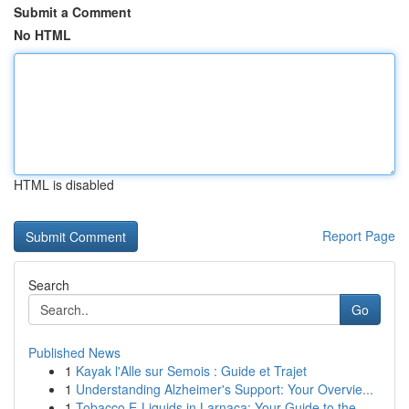
Submit a Comment
No HTML
HTML is disabled
Report Page
Search
Go
Published News
1
Kayak l'Alle sur Semois : Guide et Trajet
1
Understanding Alzheimer's Support: Your Overvie...
1
Tobacco E-Liquids in Larnaca: Your Guide to the...