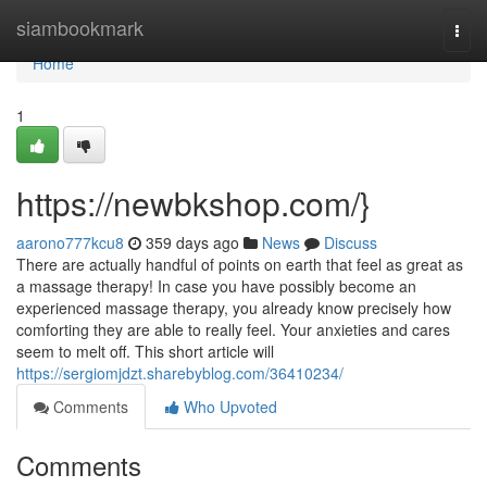
Home
siambookmark
Togg
navi
Home
1
https://newbkshop.com/}
aarono777kcu8
359 days ago
News
Discuss
There are actually handful of points on earth that feel as great as
a massage therapy! In case you have possibly become an
experienced massage therapy, you already know precisely how
comforting they are able to really feel. Your anxieties and cares
seem to melt off. This short article will
https://sergiomjdzt.sharebyblog.com/36410234/
Comments
Who Upvoted
Comments