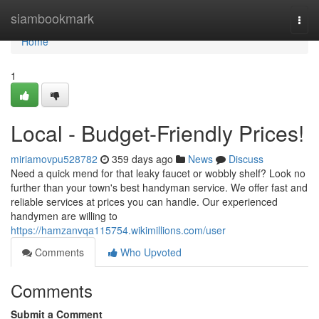
Home
siambookmark
Togg
navi
Home
1
Local - Budget-Friendly Prices!
miriamovpu528782
359 days ago
News
Discuss
Need a quick mend for that leaky faucet or wobbly shelf? Look no
further than your town's best handyman service. We offer fast and
reliable services at prices you can handle. Our experienced
handymen are willing to
https://hamzanvqa115754.wikimillions.com/user
Comments
Who Upvoted
Comments
Submit a Comment