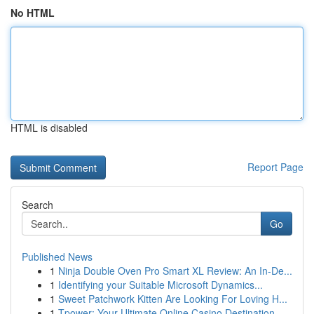
No HTML
HTML is disabled
Report Page
Search
Go
Published News
1
Ninja Double Oven Pro Smart XL Review: An In-De...
1
Identifying your Suitable Microsoft Dynamics...
1
Sweet Patchwork Kitten Are Looking For Loving H...
1
Tpower: Your Ultimate Online Casino Destination