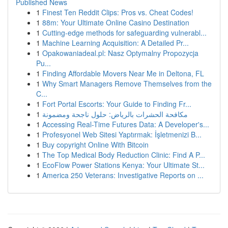
Published News
1
Finest Ten Reddit Clips: Pros vs. Cheat Codes!
1
88m: Your Ultimate Online Casino Destination
1
Cutting-edge methods for safeguarding vulnerabl...
1
Machine Learning Acquisition: A Detailed Pr...
1
Opakowaniadeal.pl: Nasz Optymalny Propozycja
Pu...
1
Finding Affordable Movers Near Me in Deltona, FL
1
Why Smart Managers Remove Themselves from the
C...
1
Fort Portal Escorts: Your Guide to Finding Fr...
1
مكافحة الحشرات بالرياض: حلول ناجحة ومضمونة
1
Accessing Real-Time Futures Data: A Developer's...
1
Profesyonel Web Sitesi Yaptırmak: İşletmenizi B...
1
Buy copyright Online With Bitcoin
1
The Top Medical Body Reduction Clinic: Find A P...
1
EcoFlow Power Stations Kenya: Your Ultimate St...
1
America 250 Veterans: Investigative Reports on ...