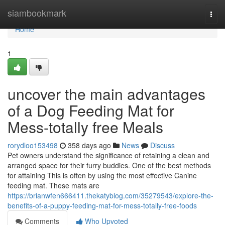
Home
siambookmark
Togg
navi
Home
1
uncover the main advantages
of a Dog Feeding Mat for
Mess-totally free Meals
rorydloo153498
358 days ago
News
Discuss
Pet owners understand the significance of retaining a clean and
arranged space for their furry buddies. One of the best methods
for attaining This is often by using the most effective Canine
feeding mat. These mats are
https://brianwfen666411.thekatyblog.com/35279543/explore-the-
benefits-of-a-puppy-feeding-mat-for-mess-totally-free-foods
Comments
Who Upvoted