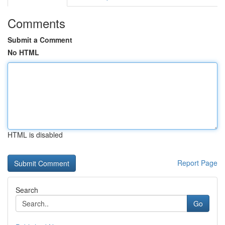
Comments
Submit a Comment
No HTML
HTML is disabled
Report Page
Search
Go