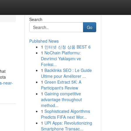
Search
Go
Published News
1
인터넷 신청 상품 BEST 6
1
NoChain Platformu:
Devrimci Yaklaşımı ve
Fonksi...
1
Backlinks SEO : Le Guide
what
Ultime pour Améliorer ...
sota
1
Green Extract 5K: A
s-near-
Participant's Review
1
Gaining competitive
advantage throughout
method...
1
Sophisticated Algorithms
Predicts FIFA next Wor...
1
UPI Apps: Revolutionizing
Smartphone Transac...