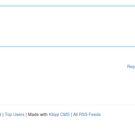
Rep
d
|
Top Users
| Made with
Kliqqi CMS
|
All RSS Feeds