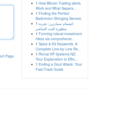
1
How Bitcoin Trading alerts
Work and What Separa...
1
Finding the Perfect
Badminton Stringing Service
1
انضمام سمارترز: تجربة
متطورة للبث المباشر
1
Forming robust investment
hikes via comprehensi...
1
Spice & K2 Keywords: A
Complete Line-by-Line Re...
1
Rinnai HP Systems NZ:
ort Page
Your Explanation to Effic...
1
Ending a Gout Attack: Your
Fast-Track Guide