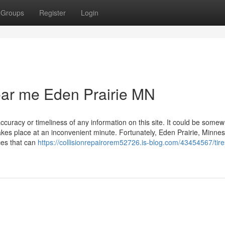
Groups
Register
Login
near me Eden Prairie MN
ccuracy or timeliness of any information on this site. It could be some
takes place at an inconvenient minute. Fortunately, Eden Prairie, Minne
ces that can
https://collisionrepairorem52726.is-blog.com/43454567/tire