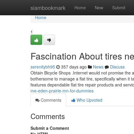
Home
siambookmark
Home
New
Submit
Home
1
Fascination About tires 
serenitybh95
357 days ago
News
Discuss
Obtain Bicycle Shops .Internet would not promise the a
bothersome to manage a flat tire, specifically when it 
features dependable flat tire repair products and servi
me-eden-prairie-mn-for-dummies
Comments
Who Upvoted
Comments
Submit a Comment