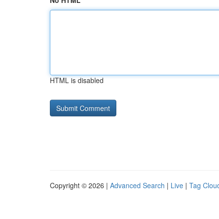
No HTML
HTML is disabled
Copyright © 2026 |
Advanced Search
|
Live
|
Tag Clou