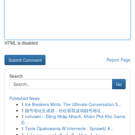
HTML is disabled
Report Page
Search
Go
Published News
1
Ice Breakers Mints: The Ultimate Conversation S...
1
靓号地址生成器：轻松获取波场靓号地址
1
nohuwin – Đăng Nhập Nhanh, Khám Phá Kho Game
Đ...
1
Tanie Opakowania W Internecie : Sprawdź A...
1
غسل خزانات المياه بالرياض: مرشد شامل