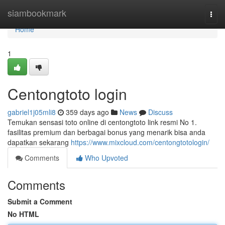
Home
siambookmark
Togg
navi
Home
1
Centongtoto login
gabriel1j05mli8
359 days ago
News
Discuss
Temukan sensasi toto online di centongtoto link resmi No 1.
fasilitas premium dan berbagai bonus yang menarik bisa anda
dapatkan sekarang
https://www.mixcloud.com/centongtotologin/
Comments
Who Upvoted
Comments
Submit a Comment
No HTML