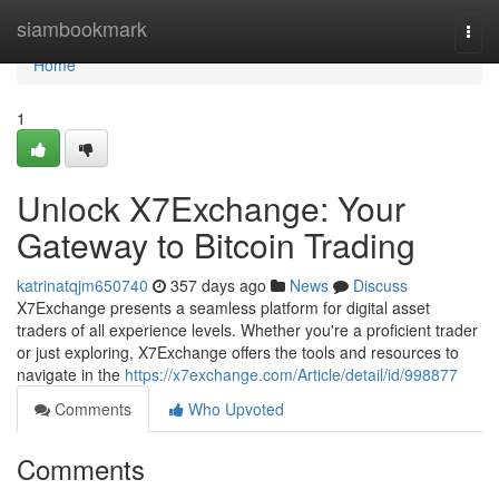
Home
siambookmark
Togg
navi
Home
1
Unlock X7Exchange: Your
Gateway to Bitcoin Trading
katrinatqjm650740
357 days ago
News
Discuss
X7Exchange presents a seamless platform for digital asset
traders of all experience levels. Whether you're a proficient trader
or just exploring, X7Exchange offers the tools and resources to
navigate in the
https://x7exchange.com/Article/detail/id/998877
Comments
Who Upvoted
Comments