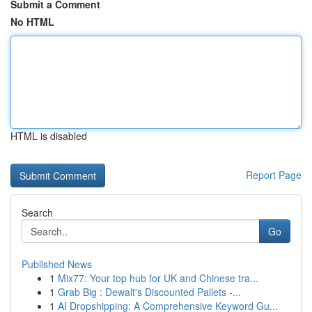
Submit a Comment
No HTML
HTML is disabled
Report Page
Search
Go
Published News
1
Mix77: Your top hub for UK and Chinese tra...
1
Grab Big : Dewalt's Discounted Pallets -...
1
AI Dropshipping: A Comprehensive Keyword Gu...