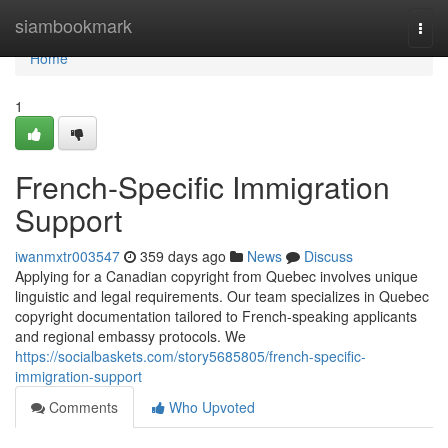
Home
siambookmark
Togg
navi
Home
1
French-Specific Immigration
Support
iwanmxtr003547
359 days ago
News
Discuss
Applying for a Canadian copyright from Quebec involves unique
linguistic and legal requirements. Our team specializes in Quebec
copyright documentation tailored to French-speaking applicants
and regional embassy protocols. We
https://socialbaskets.com/story5685805/french-specific-
immigration-support
Comments
Who Upvoted