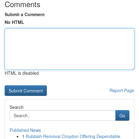
Comments
Submit a Comment
No HTML
HTML is disabled
Report Page
Search
Go
Published News
1
Rubbish Removal Croydon Offering Dependable