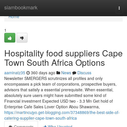
Home
siambookmark
Togg
navi
Home
1
Hospitality food suppliers Cape
Town South Africa Options
aaminatz35
360 days ago
News
Discuss
Newsletter SMERGERS scrutinizes all profiles and only
encompasses a pick team of corporations, prospective buyers,
advisors that satisfy a essential prerequisite. When essential,
absolutely sure users might have submitted some kind of
Financial investment Expected USD two - 3.3 Mn Get hold of
Enterprise Cafe Sales Lover Option Abou Shawarma,
https://martincujyo.get-blogging.com/37348869/the-best-side-of-
catering-supplier-cape-town-south-africa
Comments
Who Upvoted