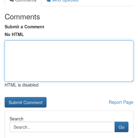
Comments
Submit a Comment
No HTML
HTML is disabled
Report Page
Search
Go