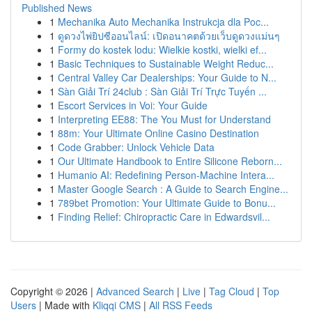
Published News
1
Mechanika Auto Mechanika Instrukcja dla Poc...
1
ดูดวงไพ่ยิปซีออนไลน์: เปิดอนาคตด้วยเว็บดูดวงแม่นๆ
1
Formy do kostek lodu: Wielkie kostki, wielki ef...
1
Basic Techniques to Sustainable Weight Reduc...
1
Central Valley Car Dealerships: Your Guide to N...
1
Sàn Giải Trí 24club : Sàn Giải Trí Trực Tuyến ...
1
Escort Services in Voi: Your Guide
1
Interpreting EE88: The You Must for Understand
1
88m: Your Ultimate Online Casino Destination
1
Code Grabber: Unlock Vehicle Data
1
Our Ultimate Handbook to Entire Silicone Reborn...
1
Humanio AI: Redefining Person-Machine Intera...
1
Master Google Search : A Guide to Search Engine...
1
789bet Promotion: Your Ultimate Guide to Bonu...
1
Finding Relief: Chiropractic Care in Edwardsvil...
Copyright © 2026 |
Advanced Search
|
Live
|
Tag Cloud
|
Top
Users
| Made with
Kliqqi CMS
|
All RSS Feeds