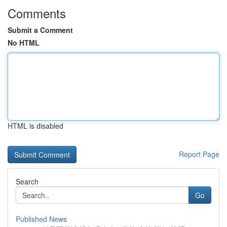
Comments
Submit a Comment
No HTML
HTML is disabled
Report Page
Search
Go
Published News