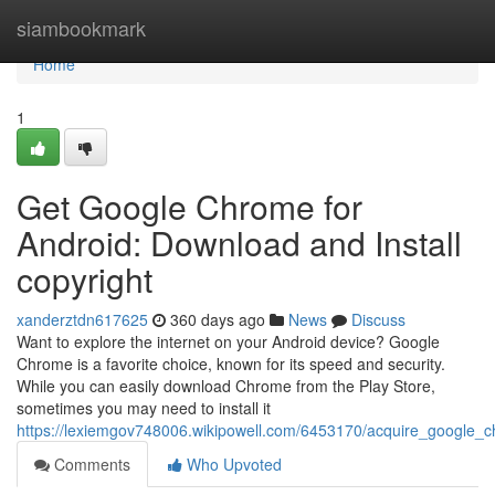
Home
siambookmark
Home
1
Get Google Chrome for
Android: Download and Install
copyright
xanderztdn617625
360 days ago
News
Discuss
Want to explore the internet on your Android device? Google
Chrome is a favorite choice, known for its speed and security.
While you can easily download Chrome from the Play Store,
sometimes you may need to install it
https://lexiemgov748006.wikipowell.com/6453170/acquire_google_
Comments
Who Upvoted