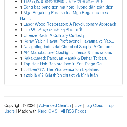
1
精品百貨城 禮包碼攻略：兌換 方法 詳細 說明
1
Sòng bạc bằng tiền mã hóa: Hướng dẫn toàn diện
1
Mga Regalong Para sa Ina Mga Regalo para sa
Nan...
1
Laser Wood Restoration: A Revolutionary Approach
1
Jinx88: เข้าสู่ระบบง่ายๆ ทำตามนี้!
1
Cheeze Kack: A Culinary Curiosity
1
Koray Yalçin Hayatı Profesyonel Hayatına ve Yap...
1
Navigating Industrial Chemical Supply: A Compre...
1
API Manufacturer Spotlight: Trends & Innovations
1
Kakaktua4d: Panduan Masuk & Daftar Terbaru
1
Top Hair Hair Restorations in San Diego Cou...
1
Jollibee777: The Viral sensation Explained
1
123b là gì? Giải thích chi tiết và bình luận
Copyright © 2026 |
Advanced Search
|
Live
|
Tag Cloud
|
Top
Users
| Made with
Kliqqi CMS
|
All RSS Feeds