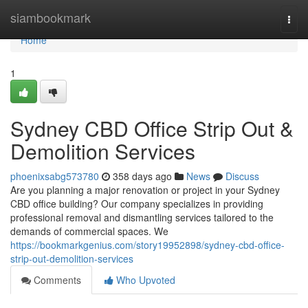
Home
siambookmark
Togg
navi
Home
1
Sydney CBD Office Strip Out &
Demolition Services
phoenixsabg573780
358 days ago
News
Discuss
Are you planning a major renovation or project in your Sydney
CBD office building? Our company specializes in providing
professional removal and dismantling services tailored to the
demands of commercial spaces. We
https://bookmarkgenius.com/story19952898/sydney-cbd-office-
strip-out-demolition-services
Comments
Who Upvoted