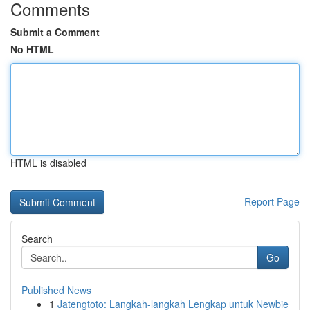
Comments
Submit a Comment
No HTML
HTML is disabled
Report Page
Search
Go
Published News
1
Jatengtoto: Langkah-langkah Lengkap untuk Newbie