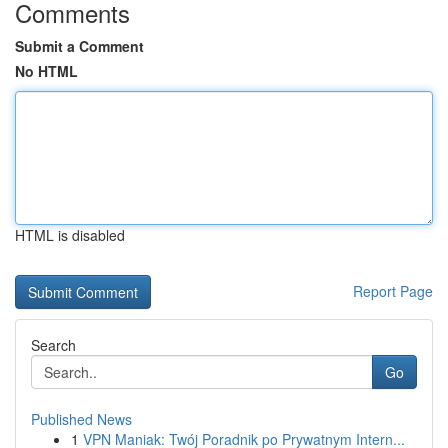
Comments
Submit a Comment
No HTML
HTML is disabled
Report Page
Search
Go
Published News
1
VPN Maniak: Twój Poradnik po Prywatnym Intern...