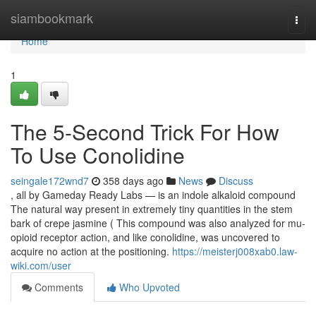
Home
siambookmark
Togg
navi
Home
1
The 5-Second Trick For How
To Use Conolidine
seingale172wnd7
358 days ago
News
Discuss
, all by Gameday Ready Labs — is an indole alkaloid compound
The natural way present in extremely tiny quantities in the stem
bark of crepe jasmine ( This compound was also analyzed for mu-
opioid receptor action, and like conolidine, was uncovered to
acquire no action at the positioning.
https://meisterj008xab0.law-
wiki.com/user
Comments
Who Upvoted