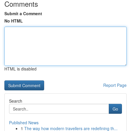
Comments
Submit a Comment
No HTML
HTML is disabled
Report Page
Search
Go
Published News
1
The way how modern travellers are redefining th...