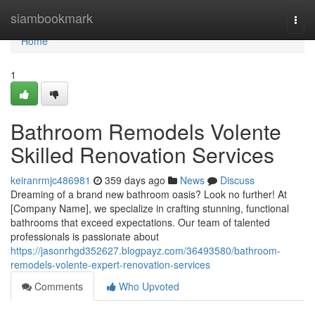
Home
siambookmark
Togg
navi
Home
1
Bathroom Remodels Volente
Skilled Renovation Services
keiranrmjc486981
359 days ago
News
Discuss
Dreaming of a brand new bathroom oasis? Look no further! At
[Company Name], we specialize in crafting stunning, functional
bathrooms that exceed expectations. Our team of talented
professionals is passionate about
https://jasonrhgd352627.blogpayz.com/36493580/bathroom-
remodels-volente-expert-renovation-services
Comments
Who Upvoted