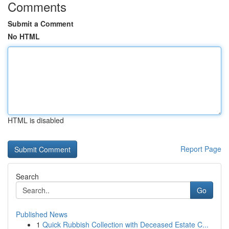
Comments
Submit a Comment
No HTML
HTML is disabled
Report Page
Search
Go
Published News
1
Quick Rubbish Collection with Deceased Estate C...