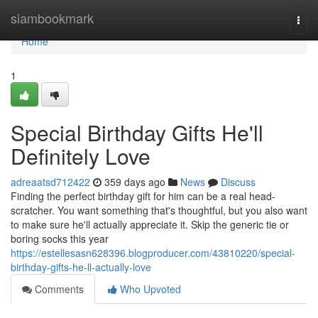
Home
siambookmark
Togg
navi
Home
1
Special Birthday Gifts He'll
Definitely Love
adreaatsd712422
359 days ago
News
Discuss
Finding the perfect birthday gift for him can be a real head-
scratcher. You want something that's thoughtful, but you also want
to make sure he'll actually appreciate it. Skip the generic tie or
boring socks this year
https://estellesasn628396.blogproducer.com/43810220/special-
birthday-gifts-he-ll-actually-love
Comments
Who Upvoted