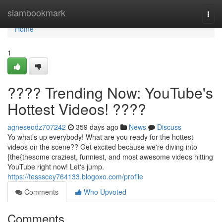
Home
siambookmark
Togg
navi
Home
1
???? Trending Now: YouTube's
Hottest Videos! ????
agneseodz707242
359 days ago
News
Discuss
Yo what’s up everybody! What are you ready for the hottest
videos on the scene?? Get excited because we're diving into
{the{thesome craziest, funniest, and most awesome videos hitting
YouTube right now! Let's jump.
https://tessscey764133.blogoxo.com/profile
Comments
Who Upvoted
Comments