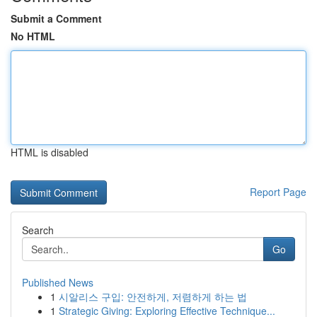
Submit a Comment
No HTML
HTML is disabled
Report Page
Search
Go
Published News
1
시알리스 구입: 안전하게, 저렴하게 하는 법
1
Strategic Giving: Exploring Effective Technique...