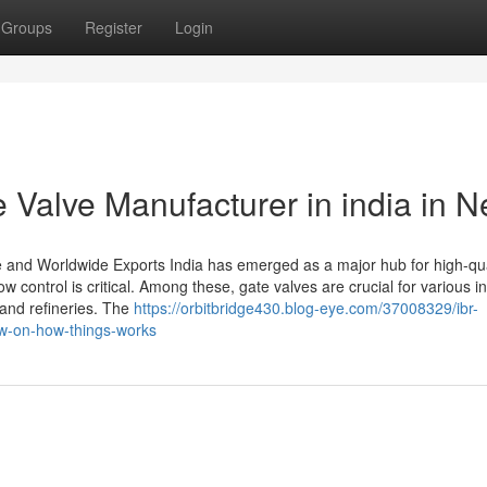
Groups
Register
Login
 Valve Manufacturer in india in 
se and Worldwide Exports India has emerged as a major hub for high-qua
ow control is critical. Among these, gate valves are crucial for various in
and refineries. The
https://orbitbridge430.blog-eye.com/37008329/ibr-
ew-on-how-things-works