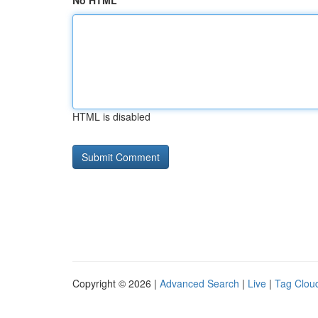
No HTML
HTML is disabled
Copyright © 2026 |
Advanced Search
|
Live
|
Tag Clou