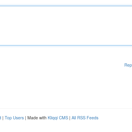
Rep
d
|
Top Users
| Made with
Kliqqi CMS
|
All RSS Feeds