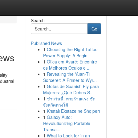
Search
Go
Published News
1
Choosing the Right Tattoo
News
Power Supply: A Begin...
1
Ótica em Avaré: Encontre
os Melhores Óculos e ...
1
Revealing the Yuan-Ti
lity
Sorcerer: A Primer to Wyr...
dustrial
1
Gotas de Spanish Fly para
Mujeres: ¿Qué Debes S...
1
ข่าววันนี้: พายุร้ายแรง ซัด
จังหวัดทางใต้
1
Kristali Ekstaze në Shqipëri
1
Galaxy Auto:
Revolutionizing Portable
Transa...
1
What to Look for in an