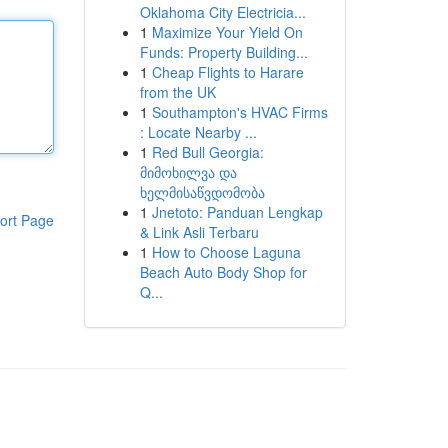
Oklahoma City Electricia...
1
Maximize Your Yield On
Funds: Property Building...
1
Cheap Flights to Harare
from the UK
1
Southampton's HVAC Firms
: Locate Nearby ...
1
Red Bull Georgia:
მიმოხილვა და
ხელმისაწვდომობა
1
Jnetoto: Panduan Lengkap
ort Page
& Link Asli Terbaru
1
How to Choose Laguna
Beach Auto Body Shop for
Q...