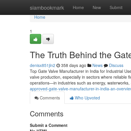
Home
siambookmark
Home
New
Submit
Home
1
The Truth Behind the Gate
denisx851jln2
358 days ago
News
Discuss
Top Gate Valve Manufacturer in India for Industrial U
valve production, especially in sectors where reliable fl
operations—in industries such as energy, waterworks, 
approved-gate-valve-manufacturer-in-india-an-overvi
Comments
Who Upvoted
Comments
Submit a Comment