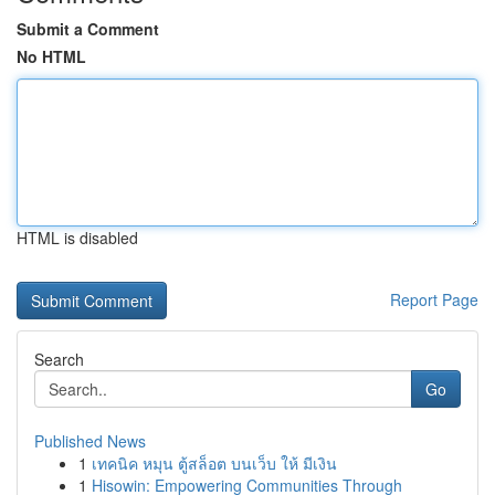
Submit a Comment
No HTML
HTML is disabled
Report Page
Search
Go
Published News
1
เทคนิค หมุน ตู้สล็อต บนเว็บ ให้ มีเงิน
1
Hisowin: Empowering Communities Through