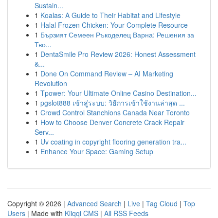
Sustain...
1
Koalas: A Guide to Their Habitat and Lifestyle
1
Halal Frozen Chicken: Your Complete Resource
1
Бързият Семеен Ръкоделец Варна: Решения за
Тво...
1
DentaSmile Pro Review 2026: Honest Assessment
&...
1
Done On Command Review – AI Marketing
Revolution
1
Tpower: Your Ultimate Online Casino Destination...
1
pgslot888 เข้าสู่ระบบ: วิธีการเข้าใช้งานล่าสุด ...
1
Crowd Control Stanchions Canada Near Toronto
1
How to Choose Denver Concrete Crack Repair
Serv...
1
Uv coating in copyright flooring generation tra...
1
Enhance Your Space: Gaming Setup
Copyright © 2026 |
Advanced Search
|
Live
|
Tag Cloud
|
Top
Users
| Made with
Kliqqi CMS
|
All RSS Feeds