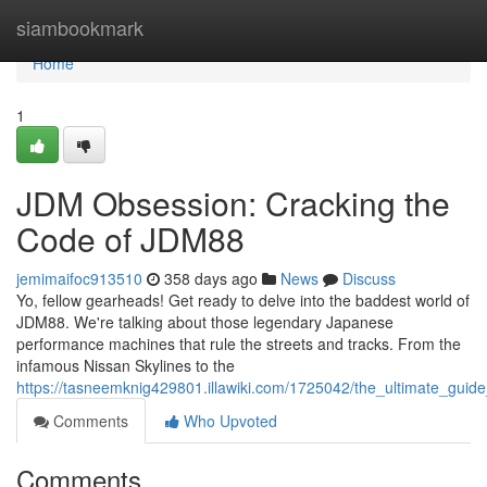
Home
siambookmark
Home
1
JDM Obsession: Cracking the
Code of JDM88
jemimaifoc913510
358 days ago
News
Discuss
Yo, fellow gearheads! Get ready to delve into the baddest world of
JDM88. We're talking about those legendary Japanese
performance machines that rule the streets and tracks. From the
infamous Nissan Skylines to the
https://tasneemknig429801.illawiki.com/1725042/the_ultimate_guid
Comments
Who Upvoted
Comments