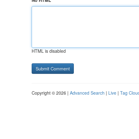
No HTML
HTML is disabled
Copyright © 2026 |
Advanced Search
|
Live
|
Tag Clou