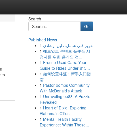
Search
Go
Published News
1
تقرير فني شامل: دليل إرشادي
1
애드얼트 콘텐츠 플랫폼 시
청자를 위한 온라인 전...
1
Fresno Used Cars: Your
Guide to Rides Under $15...
ur
1
如何设置斗篷：新手入门指
ers.
南
1
Pastor bombs Community
With McDonald's Attack
1
Unraveling ee88: A Puzzle
Revealed
1
Heart of Dixie: Exploring
Alabama's Cities
1
Mental Health Facility
Experience: Within These...