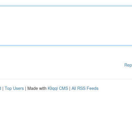
Rep
d
|
Top Users
| Made with
Kliqqi CMS
|
All RSS Feeds