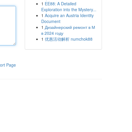
1
EE88: A Detailed
Exploration into the Mystery...
1
Acquire an Austria Identity
Document
1
Дизайнерский ремонт в М
в 2024 году
1
优惠活动解析 numchok88
ort Page