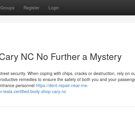
Groups
Register
Login
p Cary NC No Further a Mystery
treet security. When coping with chips, cracks or destruction, rely on o
 productive remedies to ensure the safety of both you and your passeng
entrance personnel
https://dent-repair-near-me-
-tesla-certified-body-shop-cary-nc