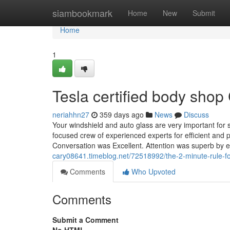
Home
siambookmark
Home
New
Submit
Home
1
Tesla certified body sho
neriahhn27
359 days ago
News
Discuss
Your windshield and auto glass are very important for s
focused crew of experienced experts for efficient and
Conversation was Excellent. Attention was superb by 
cary08641.timeblog.net/72518992/the-2-minute-rule-for
Comments
Who Upvoted
Comments
Submit a Comment