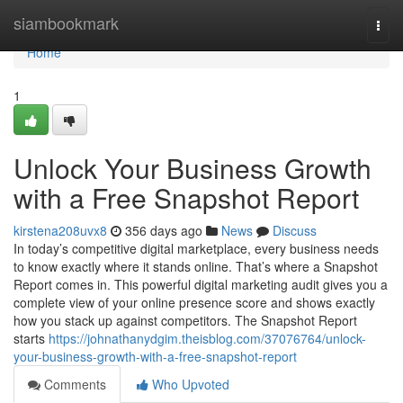
Home
siambookmark
Togg
navi
Home
1
Unlock Your Business Growth
with a Free Snapshot Report
kirstena208uvx8
356 days ago
News
Discuss
In today’s competitive digital marketplace, every business needs
to know exactly where it stands online. That’s where a Snapshot
Report comes in. This powerful digital marketing audit gives you a
complete view of your online presence score and shows exactly
how you stack up against competitors. The Snapshot Report
starts
https://johnathanydgim.theisblog.com/37076764/unlock-
your-business-growth-with-a-free-snapshot-report
Comments
Who Upvoted