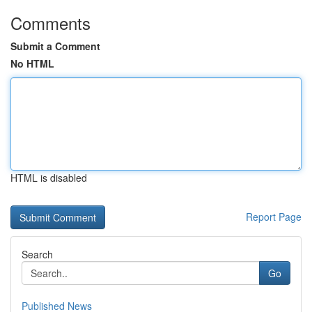
Comments
Submit a Comment
No HTML
HTML is disabled
Report Page
Search
Go
Published News