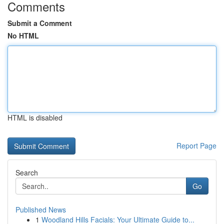
Comments
Submit a Comment
No HTML
HTML is disabled
Report Page
Search
Go
Published News
1
Woodland Hills Facials: Your Ultimate Guide to...