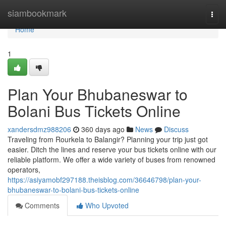
Home
siambookmark
Togg
navi
Home
1
Plan Your Bhubaneswar to
Bolani Bus Tickets Online
xandersdmz988206
360 days ago
News
Discuss
Traveling from Rourkela to Balangir? Planning your trip just got
easier. Ditch the lines and reserve your bus tickets online with our
reliable platform. We offer a wide variety of buses from renowned
operators,
https://asiyamobf297188.theisblog.com/36646798/plan-your-
bhubaneswar-to-bolani-bus-tickets-online
Comments
Who Upvoted