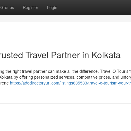
Groups
Register
Login
rusted Travel Partner in Kolkata
g the right travel partner can make all the difference. Travel O Touris
 Kolkata by offering personalized services, competitive prices, and unfor
serene
https://adddirectoryurl.com/listings835533/travel-o-tourism-your-t