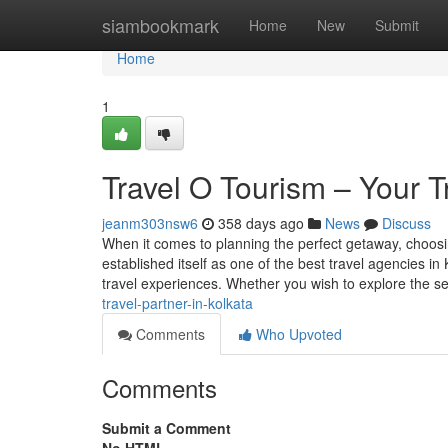
Home
siambookmark
Home
New
Submit
Home
1
Travel O Tourism – Your T
jeanm303nsw6
358 days ago
News
Discuss
When it comes to planning the perfect getaway, choosin
established itself as one of the best travel agencies in
travel experiences. Whether you wish to explore the 
travel-partner-in-kolkata
Comments
Who Upvoted
Comments
Submit a Comment