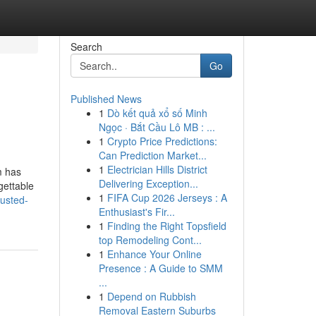
Search
Go
Published News
1
Dò kết quả xổ số Minh
Ngọc · Bắt Cầu Lô MB : ...
1
Crypto Price Predictions:
Can Prediction Market...
1
Electrician Hills District
m has
Delivering Exception...
gettable
1
FIFA Cup 2026 Jerseys : A
rusted-
Enthusiast's Fir...
1
Finding the Right Topsfield
top Remodeling Cont...
1
Enhance Your Online
Presence : A Guide to SMM
...
1
Depend on Rubbish
Removal Eastern Suburbs