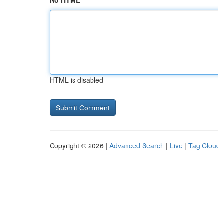
No HTML
HTML is disabled
Copyright © 2026 |
Advanced Search
|
Live
|
Tag Clou