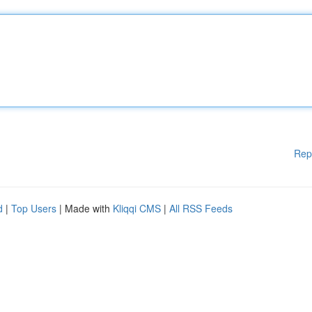
Rep
d
|
Top Users
| Made with
Kliqqi CMS
|
All RSS Feeds