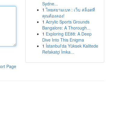
Sydne...
1
ไทยสยามเบท : เว็บ สล็อตที่
คุณต้องลอง!
1
Acrylic Sports Grounds
Bangalore: A Thorough...
1
Exploring EE88: A Deep
Dive Into This Enigma
1
İstanbul'da Yüksek Kalitede
Refakatçi İmka...
ort Page