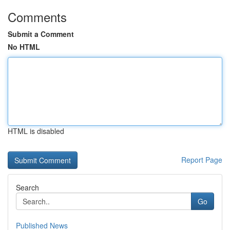
Comments
Submit a Comment
No HTML
HTML is disabled
Report Page
Search
Go
Published News