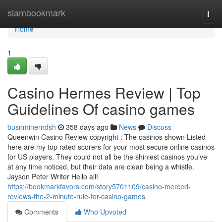
Home
siambookmark
Togg
navi
Home
1
Casino Hermes Review | Top
Guidelines Of casino games
busnminerndsh
358 days ago
News
Discuss
Queenwin Casino Review copyright : The casinos shown Listed
here are my top rated scorers for your most secure online casinos
for US players. They could not all be the shiniest casinos you’ve
at any time noticed, but their data are clean being a whistle.
Jayson Peter Writer Hello all!
https://bookmarkfavors.com/story5701109/casino-merced-
reviews-the-2-minute-rule-for-casino-games
Comments
Who Upvoted