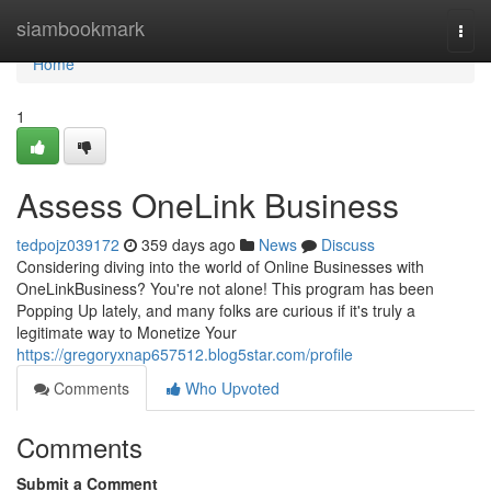
Home
siambookmark
Togg
navi
Home
1
Assess OneLink Business
tedpojz039172
359 days ago
News
Discuss
Considering diving into the world of Online Businesses with
OneLinkBusiness? You're not alone! This program has been
Popping Up lately, and many folks are curious if it's truly a
legitimate way to Monetize Your
https://gregoryxnap657512.blog5star.com/profile
Comments
Who Upvoted
Comments
Submit a Comment