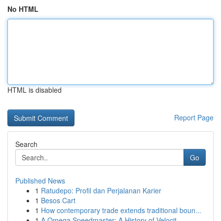
No HTML
HTML is disabled
Report Page
Search
Go
Published News
1
Ratudepo: Profil dan Perjalanan Karier
1
Besos Cart
1
How contemporary trade extends traditional boun...
1
A Omega Speedmaster: A History of Velocit...