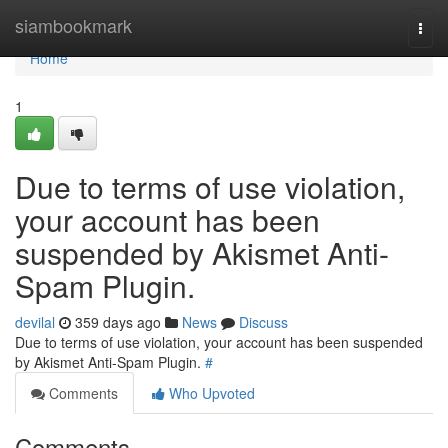
Home
siambookmark
Togg
navi
Home
1
Due to terms of use violation,
your account has been
suspended by Akismet Anti-
Spam Plugin.
devilal
359 days ago
News
Discuss
Due to terms of use violation, your account has been suspended
by Akismet Anti-Spam Plugin.
#
Comments
Who Upvoted
Comments