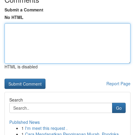
Submit a Comment
No HTML
HTML is disabled
Report Page
Search
Go
Published News
1
I'm meet this request .
1
Cara Mendapatkan Penginapan Murah, Pondoka...