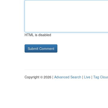
HTML is disabled
Copyright © 2026 |
Advanced Search
|
Live
|
Tag Clou