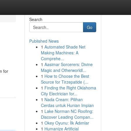
Search
Go
Published News
1
Automated Shade Net
Making Machines: A
Comprehe...
1
Aasimar Sorcerers: Divine
Magic and Otherworldl...
n for
1
How to Choose the Best
Source for Tirzepatide (...
1
Finding the Right Oklahoma
City Electrician for...
1
Nada Cream: Pilihan
Cerdas untuk Hunian Impian
1
Lake Norman NC Roofing:
Discover Leading Compan...
1
Okey Oyunu: İlk Adımlar
1
Humanize Artificial