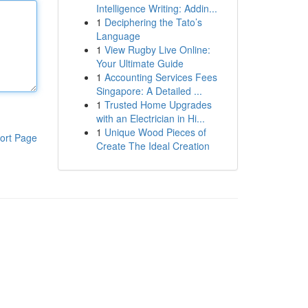
Intelligence Writing: Addin...
1
Deciphering the Tato’s
Language
1
View Rugby Live Online:
Your Ultimate Guide
1
Accounting Services Fees
Singapore: A Detailed ...
1
Trusted Home Upgrades
with an Electrician in Hi...
1
Unique Wood Pieces of
ort Page
Create The Ideal Creation