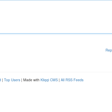
Rep
d
|
Top Users
| Made with
Kliqqi CMS
|
All RSS Feeds