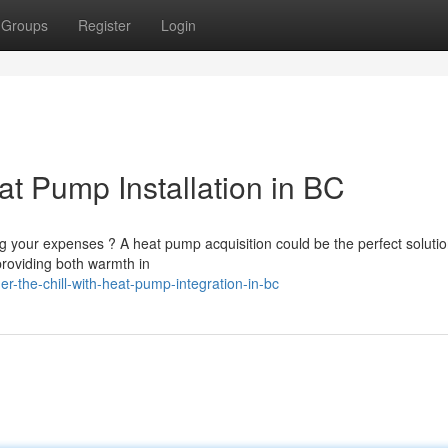
Groups
Register
Login
at Pump Installation in BC
g your expenses ? A heat pump acquisition could be the perfect solutio
roviding both warmth in
-the-chill-with-heat-pump-integration-in-bc