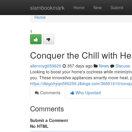
Home
siambookmark
Home
New
Submit
Home
1
Conquer the Chill with He
allenroyg059620
357 days ago
News
Discuss
Looking to boost your home's coziness while minimizin
you. These innovative appliances smartly move heat, p
https://diegohyqo585259.ziblogs.com/36851610/conquer
Comments
Who Upvoted
Comments
Submit a Comment
No HTML