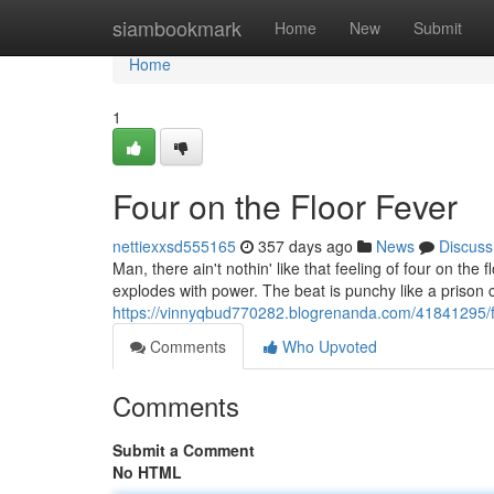
Home
siambookmark
Home
New
Submit
Home
1
Four on the Floor Fever
nettiexxsd555165
357 days ago
News
Discuss
Man, there ain't nothin' like that feeling of four on the 
explodes with power. The beat is punchy like a prison c
https://vinnyqbud770282.blogrenanda.com/41841295/fo
Comments
Who Upvoted
Comments
Submit a Comment
No HTML