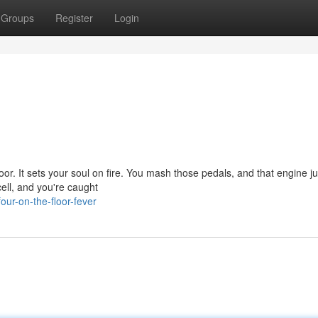
Groups
Register
Login
floor. It sets your soul on fire. You mash those pedals, and that engine ju
ell, and you're caught
ur-on-the-floor-fever