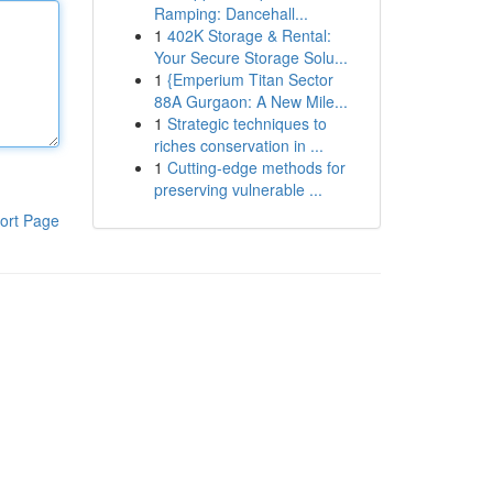
Ramping: Dancehall...
1
402K Storage & Rental:
Your Secure Storage Solu...
1
{Emperium Titan Sector
88A Gurgaon: A New Mile...
1
Strategic techniques to
riches conservation in ...
1
Cutting-edge methods for
preserving vulnerable ...
ort Page