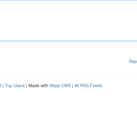
Rep
d
|
Top Users
| Made with
Kliqqi CMS
|
All RSS Feeds