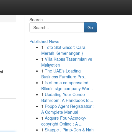
Search
Go
Published News
1
Toto Slot Gacor: Cara
Meraih Kemenangan }
1
Villa Kapısı Tasarımları ve
Maliyetleri
1
The UAE’s Leading
st
Business Furniture Pro...
1
is often a compensated
Bitcoin sign company Wor...
1
Updating Your Condo
Bathroom: A Handbook to...
1
Poppo Agent Registration:
A Complete Manual
1
Acquire Four-Acetoxy-
copyright Online : A ...
1
Skappe , Pimp-Don & Nah