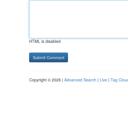
HTML is disabled
Copyright © 2026 |
Advanced Search
|
Live
|
Tag Clou