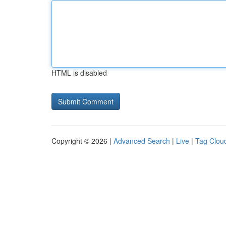
HTML is disabled
Copyright © 2026 |
Advanced Search
|
Live
|
Tag Clou