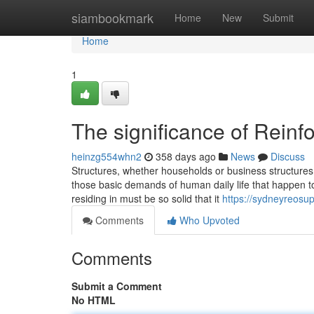
Home
siambookmark
Home
New
Submit
Home
1
The significance of Reinf
heinzg554whn2
358 days ago
News
Discuss
Structures, whether households or business structures i
those basic demands of human daily life that happen t
residing in must be so solid that it
https://sydneyreosup
Comments
Who Upvoted
Comments
Submit a Comment
No HTML