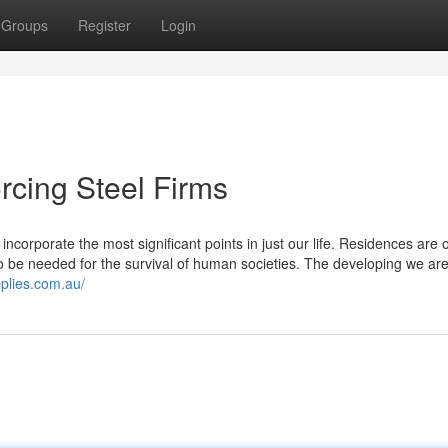
Groups
Register
Login
orcing Steel Firms
ncorporate the most significant points in just our life. Residences are 
o be needed for the survival of human societies. The developing we are
plies.com.au/