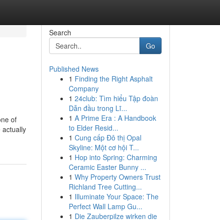
Search
Go
Published News
1
Finding the Right Asphalt
Company
1
24club: Tìm hiểu Tập đoàn
Dẫn đầu trong Lĩ...
1
A Prime Era : A Handbook
one of
to Elder Resid...
 actually
1
Cung cấp Đô thị Opal
Skyline: Một cơ hội T...
1
Hop into Spring: Charming
Ceramic Easter Bunny ...
1
Why Property Owners Trust
Richland Tree Cutting...
1
Illuminate Your Space: The
Perfect Wall Lamp Gu...
1
Die Zauberpilze wirken die