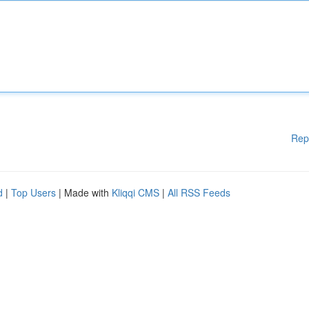
Rep
d
|
Top Users
| Made with
Kliqqi CMS
|
All RSS Feeds