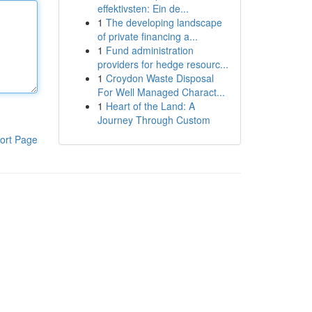
effektivsten: Ein de...
1
The developing landscape
of private financing a...
1
Fund administration
providers for hedge resourc...
1
Croydon Waste Disposal
For Well Managed Charact...
1
Heart of the Land: A
Journey Through Custom
ort Page