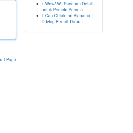
1
Wow388: Panduan Detail
untuk Pemain Pemula
1
Can Obtain an Alabama
Driving Permit Throu...
ort Page