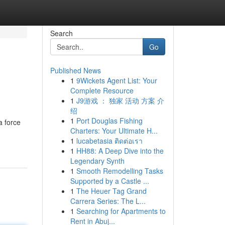
Search
Go
Published News
1
9Wickets Agent List: Your
Complete Resource
1
J9游戏 ： 独家 活动 方案 介
绍
1
Port Douglas Fishing
a force
Charters: Your Ultimate H...
1
lucabetasia ติดต่อเรา
1
HH88: A Deep Dive into the
Legendary Synth
1
Smooth Remodelling Tasks
Supported by a Castle ...
1
The Heuer Tag Grand
Carrera Series: The L...
1
Searching for Apartments to
Rent in Abuj...