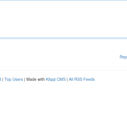
Rep
d
|
Top Users
| Made with
Kliqqi CMS
|
All RSS Feeds