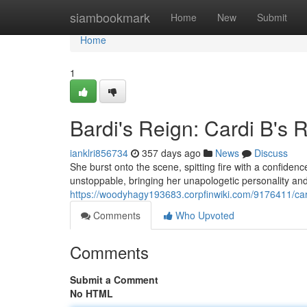
Home
siambookmark
Home
New
Submit
Home
1
Bardi's Reign: Cardi B's 
ianklri856734
357 days ago
News
Discuss
She burst onto the scene, spitting fire with a confiden
unstoppable, bringing her unapologetic personality an
https://woodyhagy193683.corpfinwiki.com/9176411/
Comments
Who Upvoted
Comments
Submit a Comment
No HTML