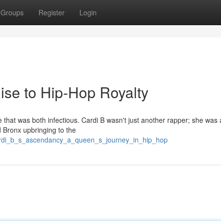
Groups
Register
Login
Rise to Hip-Hop Royalty
ce that was both infectious. Cardi B wasn't just another rapper; she was 
d Bronx upbringing to the
cardi_b_s_ascendancy_a_queen_s_journey_in_hip_hop