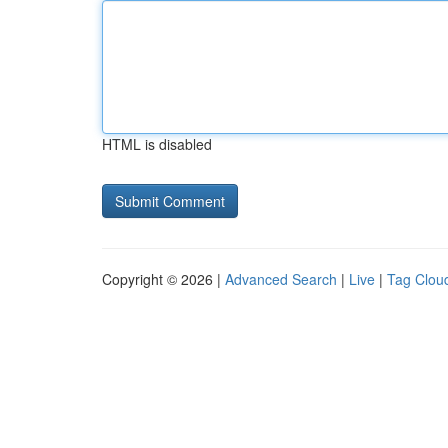
HTML is disabled
Copyright © 2026 |
Advanced Search
|
Live
|
Tag Clou