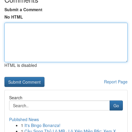
Submit a Comment
No HTML
HTML is disabled
Report Page
Search
Go
Published News
1
It's Bingo Bonanza!
1
Cầu Song Thủ Lô MB · Lô Xiên Miền Bắc: Xem X...