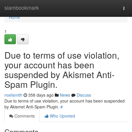
Home
siambookmark
Togg
navi
Home
1
Due to terms of use violation,
your account has been
suspended by Akismet Anti-
Spam Plugin.
noelsmith
358 days ago
News
Discuss
Due to terms of use violation, your account has been suspended
by Akismet Anti-Spam Plugin.
#
Comments
Who Upvoted
Comments