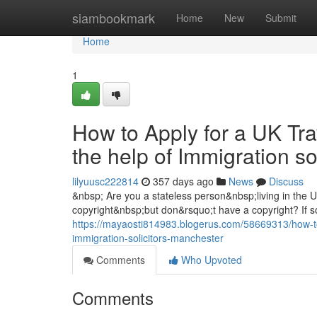
Home
siambookmark
Home
New
Submit
Home
1
How to Apply for a UK Tra
the help of Immigration s
lilyuusc222814
357 days ago
News
Discuss
&nbsp; Are you a stateless person&nbsp;living in the
copyright&nbsp;but don&rsquo;t have a copyright? If so
https://mayaosti814983.blogerus.com/58669313/how-to-a
immigration-solicitors-manchester
Comments
Who Upvoted
Comments