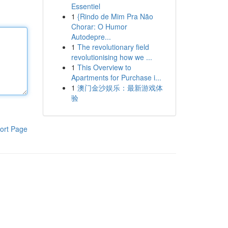
Essentiel
1
{Rindo de Mim Pra Não
Chorar: O Humor
Autodepre...
1
The revolutionary field
revolutionising how we ...
1
This Overview to
Apartments for Purchase i...
1
澳门金沙娱乐：最新游戏体
验
ort Page