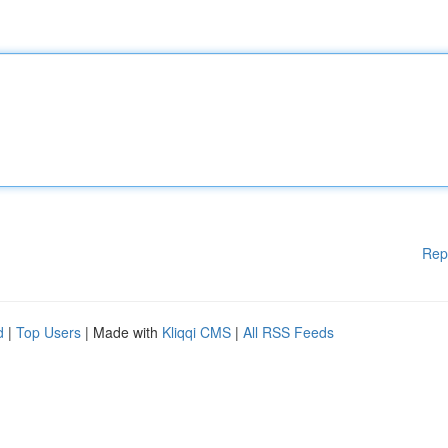
Rep
d
|
Top Users
| Made with
Kliqqi CMS
|
All RSS Feeds