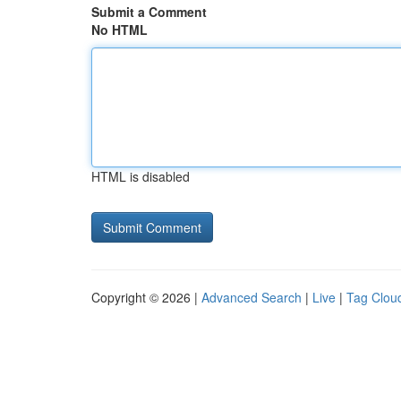
Submit a Comment
No HTML
HTML is disabled
Copyright © 2026 |
Advanced Search
|
Live
|
Tag Clou