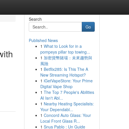
Search
Go
Published News
1
What to Look for in a
with
pompeys pillar top towing...
1
加密貨幣賭場：未來趨勢與
風險
1
Betflix285: Is This The A
New Streaming Hotspot?
1
iGetVapeStore: Your Prime
Digital Vape Shop
1
The Top 7 People's Abilities
AI Isn't Abl...
1
Nearby Heating Specialists:
Your Dependabl...
1
Concord Auto Glass: Your
Local Front Glass R...
1
Snus Pablo : Un Guide