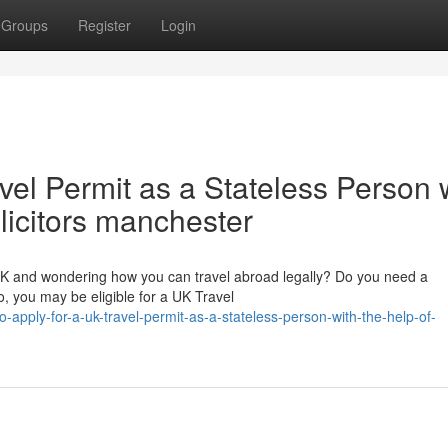
Groups
Register
Login
vel Permit as a Stateless Person 
olicitors manchester
 UK and wondering how you can travel abroad legally? Do you need a
, you may be eligible for a UK Travel
pply-for-a-uk-travel-permit-as-a-stateless-person-with-the-help-of-