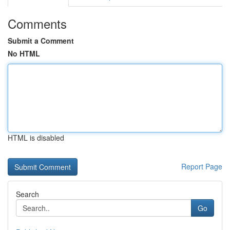
Comments
Submit a Comment
No HTML
HTML is disabled
Report Page
Search
Go