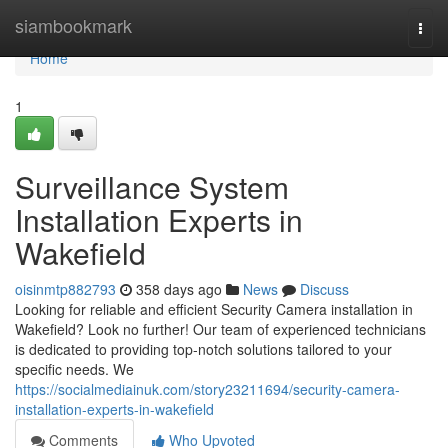
Home
siambookmark
Togg
navi
Home
1
Surveillance System
Installation Experts in
Wakefield
oisinmtp882793
358 days ago
News
Discuss
Looking for reliable and efficient Security Camera installation in
Wakefield? Look no further! Our team of experienced technicians
is dedicated to providing top-notch solutions tailored to your
specific needs. We
https://socialmediainuk.com/story23211694/security-camera-
installation-experts-in-wakefield
Comments
Who Upvoted