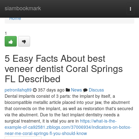
Home
siambookmark
Togg
navi
Home
1
5 Easy Facts About best
veneer dentist Coral Springs
FL Described
petronilahq89
357 days ago
News
Discuss
Dental implants consist of 3 parts: the implant by itself, a
biocompatible metallic article placed into your jaw, the abutment
that connects on the implant, as well as restoration that's secured
via the abutment. Due to the fact implant dentistry needs a
surgical treatment, it is vital you are in
https://what-is-the-
example-of-ca92581.ziblogs.com/37006934/indicators-on-botox-
near-me-coral-springs-fl-you-should-know