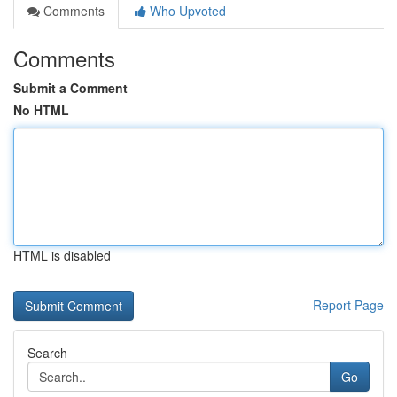
Comments
Who Upvoted
Comments
Submit a Comment
No HTML
HTML is disabled
Report Page
Search
Go