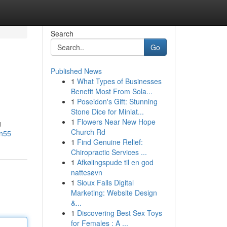
Search
Go
Published News
1
What Types of Businesses
Benefit Most From Sola...
1
Poseidon's Gift: Stunning
Stone Dice for Miniat...
1
Flowers Near New Hope
g
Church Rd
en55
1
Find Genuine Relief:
Chiropractic Services ...
1
Afkølingspude til en god
nattesøvn
1
Sioux Falls Digital
Marketing: Website Design
&...
1
Discovering Best Sex Toys
for Females : A ...