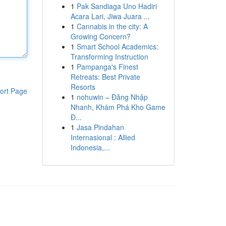
1
Pak Sandiaga Uno Hadiri
Acara Lari, Jiwa Juara ...
1
Cannabis in the city: A
Growing Concern?
1
Smart School Academics:
Transforming Instruction
1
Pampanga's Finest
Retreats: Best Private
Resorts
ort Page
1
nohuwin – Đăng Nhập
Nhanh, Khám Phá Kho Game
Đ...
1
Jasa Pindahan
Internasional : Allied
Indonesia,...