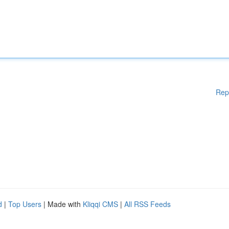
Rep
d
|
Top Users
| Made with
Kliqqi CMS
|
All RSS Feeds