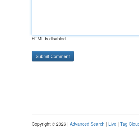
HTML is disabled
Copyright © 2026 |
Advanced Search
|
Live
|
Tag Clou