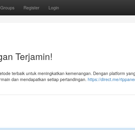
Groups
Register
Login
gan Terjamin!
metode terbaik untuk meningkatkan kemenangan. Dengan platform yan
ermain dan mendapatkan setiap pertandingan.
https://direct.me/rtppan