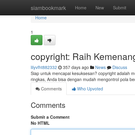
Home
siambookmark
Home
New
Submit
Home
1
copyright: Raih Kemenan
lilyvfht882332
357 days ago
News
Discuss
Siap untuk mencapai kesuksesan? copyright adalah 
ringkas, Anda bisa dengan mudah mengontrol pola b
Comments
Who Upvoted
Comments
Submit a Comment
No HTML