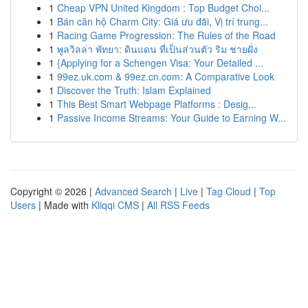
1
Cheap VPN United Kingdom : Top Budget Choi...
1
Bán căn hộ Charm City: Giá ưu đãi, Vị trí trung...
1
Racing Game Progression: The Rules of the Road
1
พูลวิลล่า พัทยา: ดินแดน ที่เป็นส่วนตัว ริม ชายฝั่ง
1
{Applying for a Schengen Visa: Your Detailed ...
1
99ez.uk.com & 99ez.cn.com: A Comparative Look
1
Discover the Truth: Islam Explained
1
This Best Smart Webpage Platforms : Desig...
1
Passive Income Streams: Your Guide to Earning W...
Copyright © 2026 |
Advanced Search
|
Live
|
Tag Cloud
|
Top
Users
| Made with
Kliqqi CMS
|
All RSS Feeds