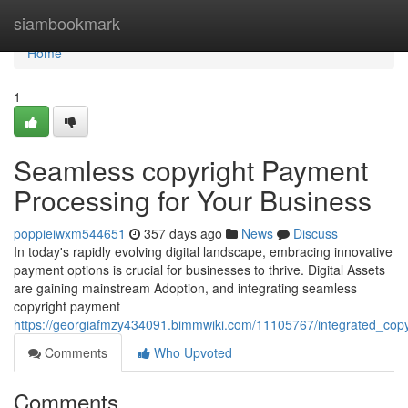
Home
siambookmark
Home
1
Seamless copyright Payment
Processing for Your Business
poppieiwxm544651
357 days ago
News
Discuss
In today's rapidly evolving digital landscape, embracing innovative
payment options is crucial for businesses to thrive. Digital Assets
are gaining mainstream Adoption, and integrating seamless
copyright payment
https://georgiafmzy434091.bimmwiki.com/11105767/integrated_cop
Comments
Who Upvoted
Comments