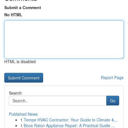
Submit a Comment
No HTML
HTML is disabled
Report Page
Search
Go
Published News
1
Tempe HVAC Contractor: Your Guide to Climate &...
1
Boca Raton Appliance Repair: A Practical Guide ...