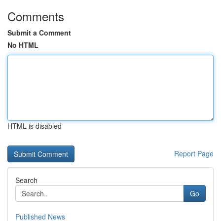
Comments
Submit a Comment
No HTML
HTML is disabled
Report Page
Search
Go
Published News