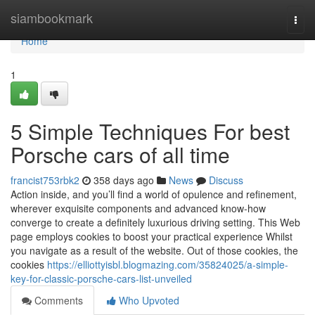
Home
siambookmark
Togg
navi
Home
1
5 Simple Techniques For best
Porsche cars of all time
francist753rbk2
358 days ago
News
Discuss
Action inside, and you’ll find a world of opulence and refinement,
wherever exquisite components and advanced know-how
converge to create a definitely luxurious driving setting. This Web
page employs cookies to boost your practical experience Whilst
you navigate as a result of the website. Out of those cookies, the
cookies
https://elliottyisbl.blogmazing.com/35824025/a-simple-
key-for-classic-porsche-cars-list-unveiled
Comments
Who Upvoted