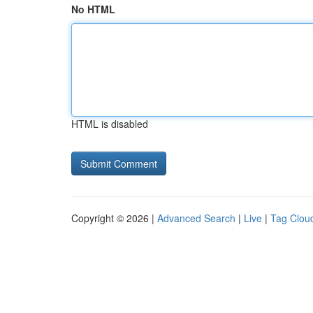
No HTML
HTML is disabled
Copyright © 2026 |
Advanced Search
|
Live
|
Tag Clou