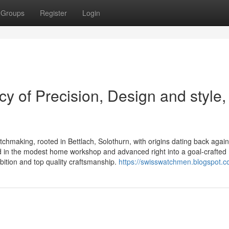
Groups
Register
Login
y of Precision, Design and style,
atchmaking, rooted in Bettlach, Solothurn, with origins dating back again
in the modest home workshop and advanced right into a goal-crafted
bition and top quality craftsmanship.
https://swisswatchmen.blogspot.