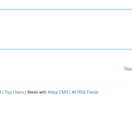
Rep
d
|
Top Users
| Made with
Kliqqi CMS
|
All RSS Feeds