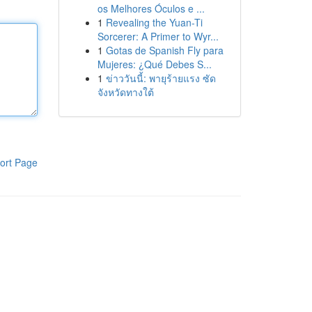
os Melhores Óculos e ...
1
Revealing the Yuan-Ti
Sorcerer: A Primer to Wyr...
1
Gotas de Spanish Fly para
Mujeres: ¿Qué Debes S...
1
ข่าววันนี้: พายุร้ายแรง ซัด
จังหวัดทางใต้
ort Page