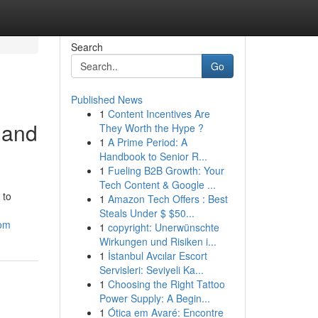
Search
Go
Published News
1
Content Incentives Are
 and
They Worth the Hype ?
1
A Prime Period: A
Handbook to Senior R...
1
Fueling B2B Growth: Your
Tech Content & Google ...
 to
1
Amazon Tech Offers : Best
Steals Under $ $50...
com
1
copyright: Unerwünschte
Wirkungen und Risiken i...
1
İstanbul Avcılar Escort
Servisleri: Seviyeli Ka...
1
Choosing the Right Tattoo
Power Supply: A Begin...
1
Ótica em Avaré: Encontre