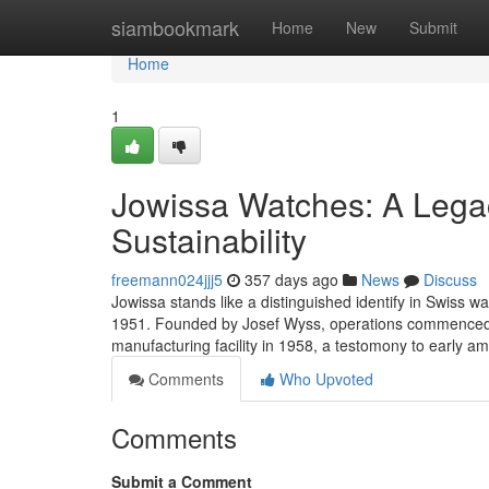
Home
siambookmark
Home
New
Submit
Home
1
Jowissa Watches: A Legac
Sustainability
freemann024jjj5
357 days ago
News
Discuss
Jowissa stands like a distinguished identify in Swiss w
1951. Founded by Josef Wyss, operations commenced 
manufacturing facility in 1958, a testomony to early am
Comments
Who Upvoted
Comments
Submit a Comment