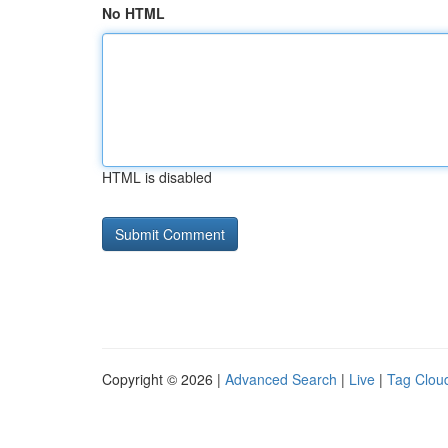
No HTML
HTML is disabled
Copyright © 2026 |
Advanced Search
|
Live
|
Tag Clou