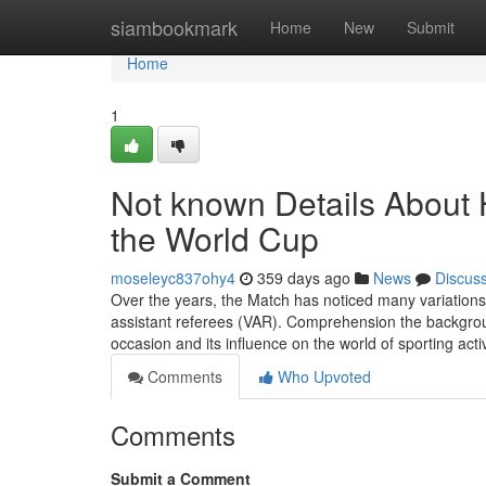
Home
siambookmark
Home
New
Submit
Home
1
Not known Details Abou
the World Cup
moseleyc837ohy4
359 days ago
News
Discus
Over the years, the Match has noticed many variations,
assistant referees (VAR). Comprehension the backgroun
occasion and its influence on the world of sporting activ
Comments
Who Upvoted
Comments
Submit a Comment