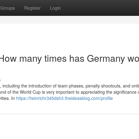
Groups
Register
Login
t How many times has Germany w
s
 including the introduction of team phases, penalty shootouts, and onl
d of the World Cup is very important to appreciating the significance 
ities. In
https://heinrichr345dsh3.theideasblog.com/profile