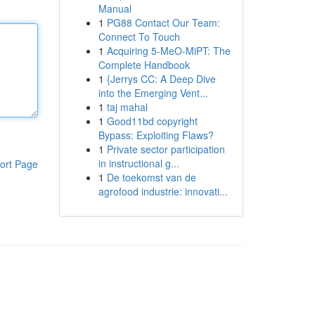
Manual
1
PG88 Contact Our Team:
Connect To Touch
1
Acquiring 5-MeO-MiPT: The
Complete Handbook
1
{Jerrys CC: A Deep Dive
into the Emerging Vent...
1
taj mahal
1
Good11bd copyright
Bypass: Exploiting Flaws?
1
Private sector participation
in instructional g...
ort Page
1
De toekomst van de
agrofood industrie: innovati...