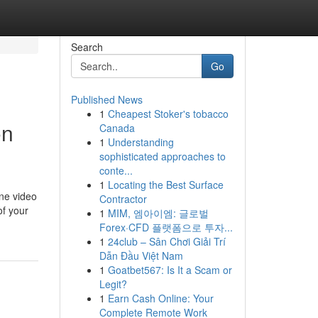
Search
Go
Published News
1
Cheapest Stoker's tobacco
on
Canada
1
Understanding
sophisticated approaches to
conte...
1
Locating the Best Surface
ine video
Contractor
of your
1
MIM, 엠아이엠: 글로벌
Forex·CFD 플랫폼으로 투자...
1
24club – Sân Chơi Giải Trí
Dẫn Đầu Việt Nam
1
Goatbet567: Is It a Scam or
Legit?
1
Earn Cash Online: Your
Complete Remote Work