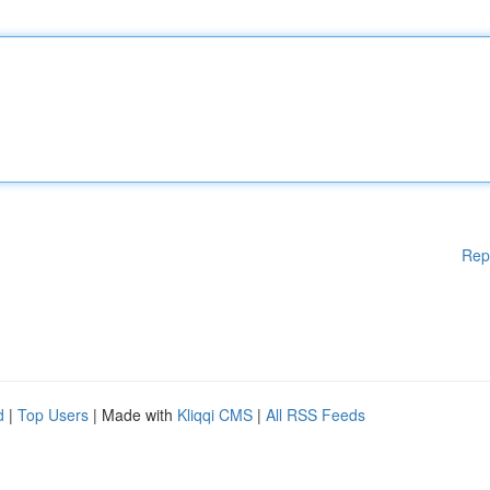
Rep
d
|
Top Users
| Made with
Kliqqi CMS
|
All RSS Feeds