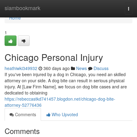
Home
siambookmark
Togg
navi
Home
1
Chicago Personal Injury
heathiwki349932
360 days ago
News
Discuss
If you've been injured by a dog in Chicago, you need an skilled
attorney on your side. A dog bite can result in serious physical
injury. At [Law Firm Name], we focus on dog bite cases and are
dedicated to obtaining
https://rebeccastkd741457.blogdon.net/chicago-dog-bite-
attorney-52776436
Comments
Who Upvoted
Comments