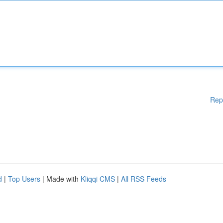
Rep
d
|
Top Users
| Made with
Kliqqi CMS
|
All RSS Feeds