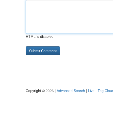
HTML is disabled
Copyright © 2026 |
Advanced Search
|
Live
|
Tag Clou