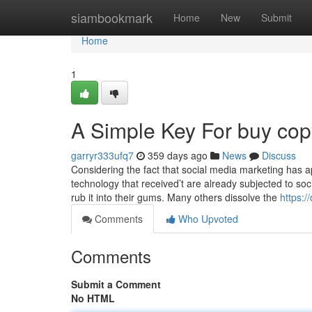
Home
siambookmark
Home
New
Submit
Home
1
A Simple Key For buy copy
garryr333ufq7
359 days ago
News
Discuss
Considering the fact that social media marketing has 
technology that received’t are already subjected to so
rub it into their gums. Many others dissolve the
https:
Comments
Who Upvoted
Comments
Submit a Comment
No HTML