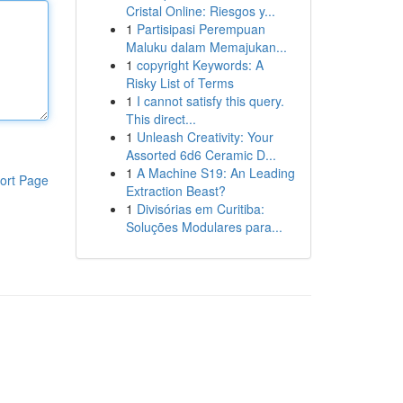
Cristal Online: Riesgos y...
1
Partisipasi Perempuan
Maluku dalam Memajukan...
1
copyright Keywords: A
Risky List of Terms
1
I cannot satisfy this query.
This direct...
1
Unleash Creativity: Your
Assorted 6d6 Ceramic D...
1
A Machine S19: An Leading
ort Page
Extraction Beast?
1
Divisórias em Curitiba:
Soluções Modulares para...