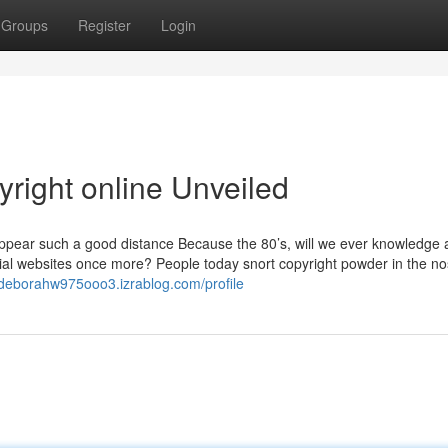
Groups
Register
Login
right online Unveiled
appear such a good distance Because the 80’s, will we ever knowledge 
cial websites once more? People today snort copyright powder in the no
//deborahw975ooo3.izrablog.com/profile