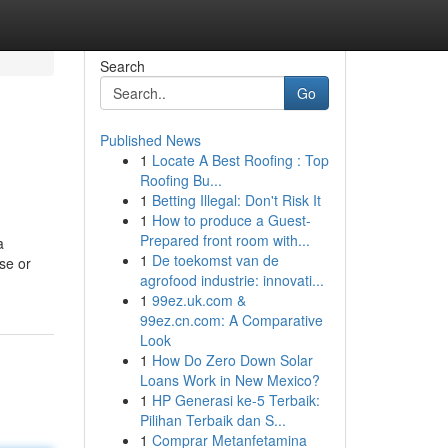
Search
Go
Published News
1
Locate A Best Roofing : Top
Roofing Bu...
1
Betting Illegal: Don't Risk It
1
How to produce a Guest-
Prepared front room with...
a
1
De toekomst van de
se or
agrofood industrie: innovati...
1
99ez.uk.com &
99ez.cn.com: A Comparative
Look
1
How Do Zero Down Solar
Loans Work in New Mexico?
1
HP Generasi ke-5 Terbaik:
Pilihan Terbaik dan S...
1
Comprar Metanfetamina