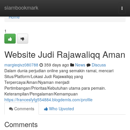
Home
siambookmark
Togg
navi
Home
1
Website Judi Rajawaliqq Aman
margieqivz080788
359 days ago
News
Discuss
Dalam dunia perjudian online yang semakin ramai, mencari
Situs/Platform/Lokasi Judi Rajawaliqq yang
Terpercaya/Aman/Nyaman menjadi
Pertimbangan/Prioritas/Kebutuhan utama para pemain.
Keterampilan/Pengalaman/Kemampuan
https://francesfyfg554884.blogdemls.com/profile
Comments
Who Upvoted
Comments