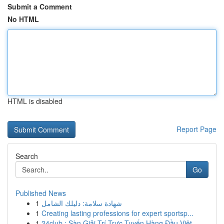
Submit a Comment
No HTML
HTML is disabled
Report Page
Search
Go
Published News
1
شهادة سلامة: دليلك الشامل
1
Creating lasting professions for expert sportsp...
1
24club : Sàn Giải Trí Trực Tuyến Hàng Đầu Việt...