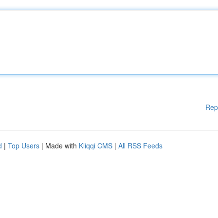
Rep
d
|
Top Users
| Made with
Kliqqi CMS
|
All RSS Feeds