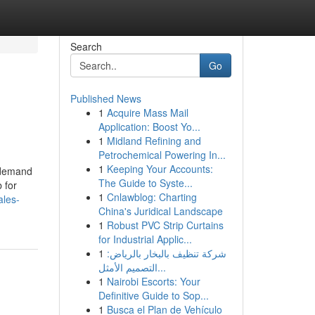
Search
Go
Published News
1
Acquire Mass Mail
Application: Boost Yo...
1
Midland Refining and
Petrochemical Powering In...
1
Keeping Your Accounts:
e demand
The Guide to Syste...
 for
1
Cnlawblog: Charting
ales-
China's Juridical Landscape
1
Robust PVC Strip Curtains
for Industrial Applic...
1
شركة تنظيف بالبخار بالرياض:
التصميم الأمثل...
1
Nairobi Escorts: Your
Definitive Guide to Sop...
1
Busca el Plan de Vehículo