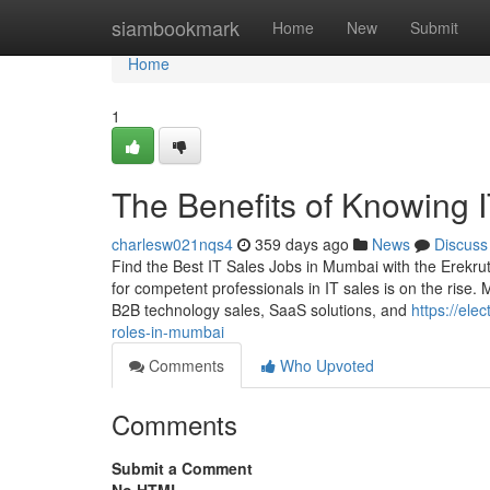
Home
siambookmark
Home
New
Submit
Home
1
The Benefits of Knowing 
charlesw021nqs4
359 days ago
News
Discuss
Find the Best IT Sales Jobs in Mumbai with the Erekrut
for competent professionals in IT sales is on the rise.
B2B technology sales, SaaS solutions, and
https://ele
roles-in-mumbai
Comments
Who Upvoted
Comments
Submit a Comment