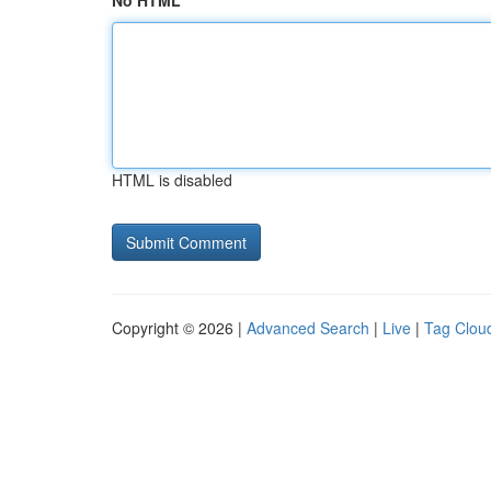
No HTML
HTML is disabled
Copyright © 2026 |
Advanced Search
|
Live
|
Tag Clou