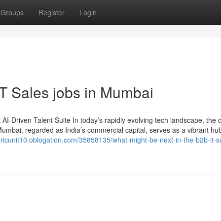
Groups
Register
Login
IT Sales jobs in Mumbai
 AI-Driven Talent Suite In today’s rapidly evolving tech landscape, th
 Mumbai, regarded as India’s commercial capital, serves as a vibrant hub
ctricunit10.oblogation.com/35858135/what-might-be-next-in-the-b2b-it-s