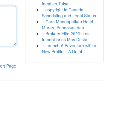
Ideal en Tulsa
1
copyright in Canada:
Scheduling and Legal Status
1
Cara Mendapatkan Hotel
Murah, Pondokan dan...
1
Brokers Elite 2026: Los
Inmobiliarios Más Desta...
1
Launch A Adventure with a
New Profile – A Detai...
ort Page