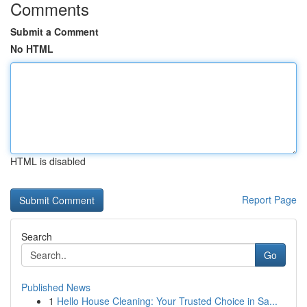
Comments
Submit a Comment
No HTML
HTML is disabled
Report Page
Search
Go
Published News
1
Hello House Cleaning: Your Trusted Choice in Sa...