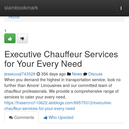
Home
siambookmark
Togg
navi
Home
1
Executive Chauffeur Services
for Your Every Need
jesseuuql743528
356 days ago
News
Discuss
When you demand the highest in transportation service, look no
further than Amore' Limousines and our committed team of
chauffeur professionals. We provide a comprehensive range of
services to cater your every need,
https://frasercrci110622.aioblogs.com/89575312/executive-
chauffeur-services-for-your-every-need
Comments
Who Upvoted