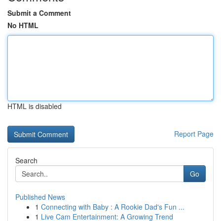
Submit a Comment
No HTML
HTML is disabled
Report Page
Search
Go
Published News
1
Connecting with Baby : A Rookie Dad's Fun ...
1
Live Cam Entertainment: A Growing Trend