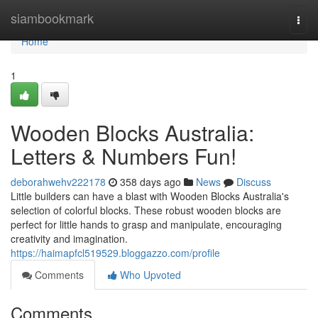
Home
siambookmark
Togg
navi
Home
1
Wooden Blocks Australia:
Letters & Numbers Fun!
deborahwehv222178
358 days ago
News
Discuss
Little builders can have a blast with Wooden Blocks Australia's
selection of colorful blocks. These robust wooden blocks are
perfect for little hands to grasp and manipulate, encouraging
creativity and imagination.
https://haimapfcl519529.bloggazzo.com/profile
Comments
Who Upvoted
Comments