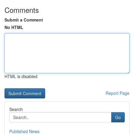
Comments
Submit a Comment
No HTML
HTML is disabled
Report Page
Search
Go
Published News