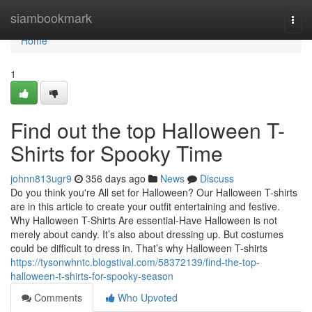
Home
siambookmark
Togg
navi
Home
1
Find out the top Halloween T-
Shirts for Spooky Time
johnn813ugr9
356 days ago
News
Discuss
Do you think you're All set for Halloween? Our Halloween T-shirts
are in this article to create your outfit entertaining and festive.
Why Halloween T-Shirts Are essential-Have Halloween is not
merely about candy. It’s also about dressing up. But costumes
could be difficult to dress in. That’s why Halloween T-shirts
https://tysonwhntc.blogstival.com/58372139/find-the-top-
halloween-t-shirts-for-spooky-season
Comments
Who Upvoted