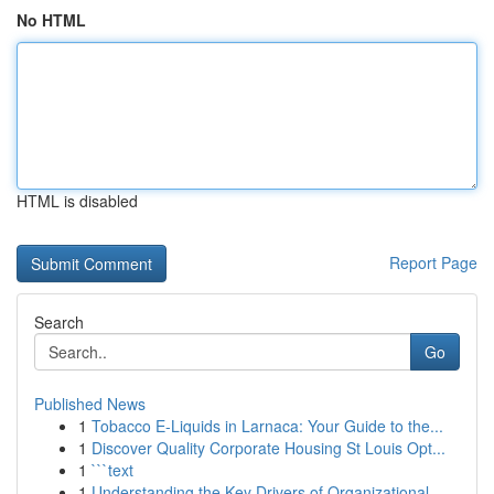
No HTML
HTML is disabled
Report Page
Search
Go
Published News
1
Tobacco E-Liquids in Larnaca: Your Guide to the...
1
Discover Quality Corporate Housing St Louis Opt...
1
```text
1
Understanding the Key Drivers of Organizational...