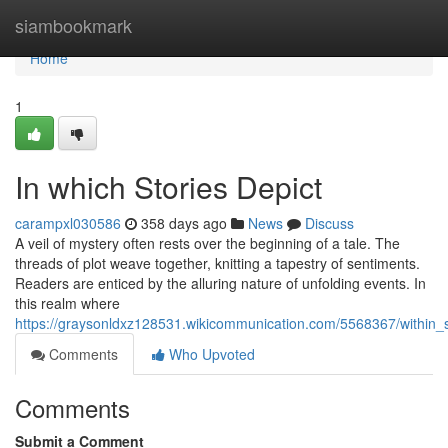
Home
siambookmark
Home
1
In which Stories Depict
carampxl030586
358 days ago
News
Discuss
A veil of mystery often rests over the beginning of a tale. The
threads of plot weave together, knitting a tapestry of sentiments.
Readers are enticed by the alluring nature of unfolding events. In
this realm where
https://graysonldxz128531.wikicommunication.com/5568367/within_s
Comments
Who Upvoted
Comments
Submit a Comment