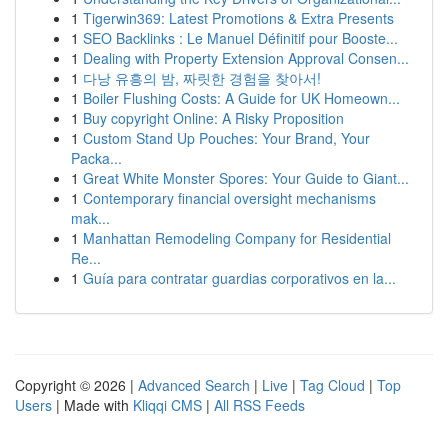
1
Tigerwin369: Latest Promotions & Extra Presents
1
SEO Backlinks : Le Manuel Définitif pour Booste...
1
Dealing with Property Extension Approval Consen...
1
다낭 유흥의 밤, 짜릿한 경험을 찾아서!
1
Boiler Flushing Costs: A Guide for UK Homeown...
1
Buy copyright Online: A Risky Proposition
1
Custom Stand Up Pouches: Your Brand, Your
Packa...
1
Great White Monster Spores: Your Guide to Giant...
1
Contemporary financial oversight mechanisms
mak...
1
Manhattan Remodeling Company for Residential
Re...
1
Guía para contratar guardias corporativos en la...
Copyright © 2026 |
Advanced Search
|
Live
|
Tag Cloud
|
Top
Users
| Made with
Kliqqi CMS
|
All RSS Feeds