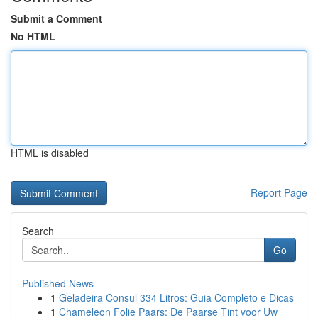
Submit a Comment
No HTML
HTML is disabled
Report Page
Search
Go
Published News
1
Geladeira Consul 334 Litros: Guia Completo e Dicas
1
Chameleon Folie Paars: De Paarse Tint voor Uw