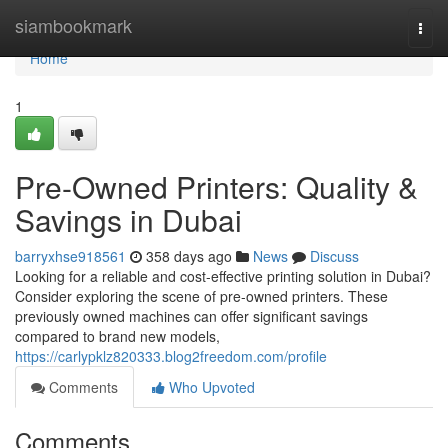
Home
siambookmark
Togg
navi
Home
1
Pre-Owned Printers: Quality &
Savings in Dubai
barryxhse918561
358 days ago
News
Discuss
Looking for a reliable and cost-effective printing solution in Dubai?
Consider exploring the scene of pre-owned printers. These
previously owned machines can offer significant savings
compared to brand new models,
https://carlypklz820333.blog2freedom.com/profile
Comments
Who Upvoted
Comments