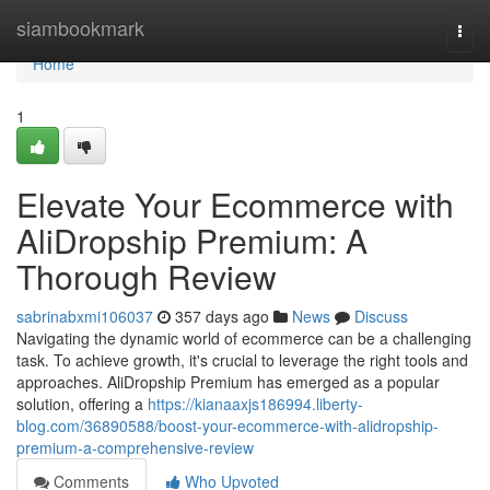
Home
siambookmark
Togg
navi
Home
1
Elevate Your Ecommerce with
AliDropship Premium: A
Thorough Review
sabrinabxmi106037
357 days ago
News
Discuss
Navigating the dynamic world of ecommerce can be a challenging
task. To achieve growth, it's crucial to leverage the right tools and
approaches. AliDropship Premium has emerged as a popular
solution, offering a
https://kianaaxjs186994.liberty-
blog.com/36890588/boost-your-ecommerce-with-alidropship-
premium-a-comprehensive-review
Comments
Who Upvoted