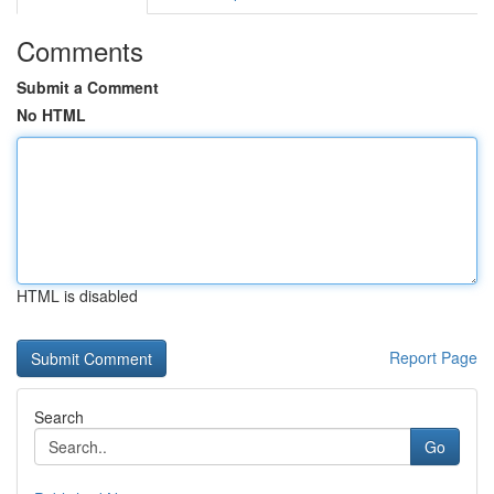
Comments
Submit a Comment
No HTML
HTML is disabled
Report Page
Search
Go